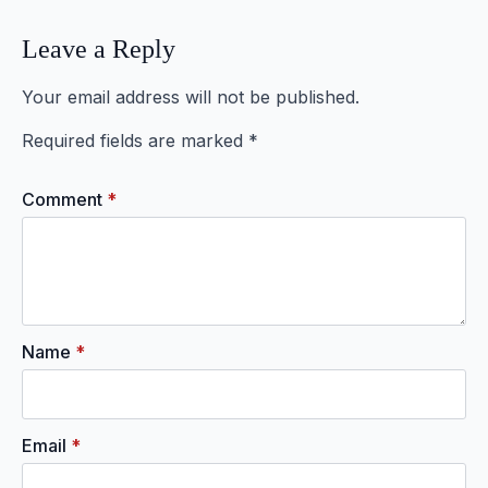
Leave a Reply
Your email address will not be published.
Required fields are marked
*
Comment
*
Name
*
Email
*