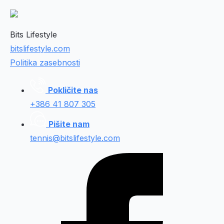
Bits Lifestyle
bitslifestyle.com
Politika zasebnosti
Pokličite nas
+386 41 807 305
Pišite nam
tennis@bitslifestyle.com