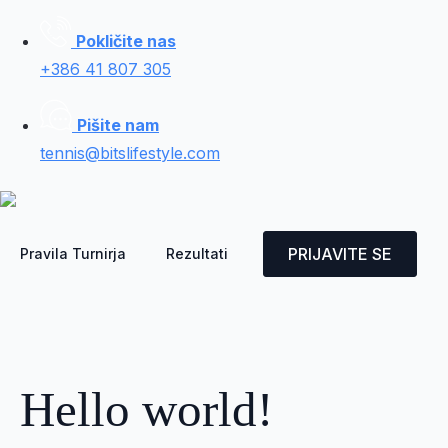
Pokličite nas
+386 41 807 305
Pišite nam
tennis@bitslifestyle.com
PRIJAVITE SE
Pravila Turnirja
Rezultati
Hello world!