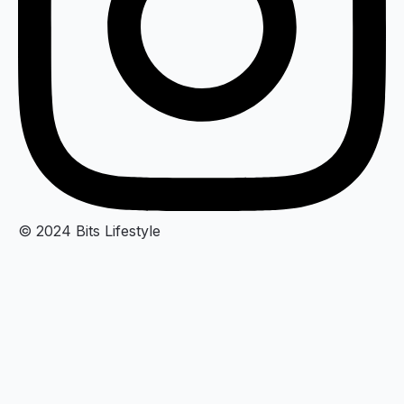
© 2024 Bits Lifestyle