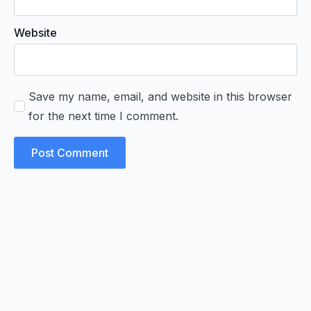
Website
Save my name, email, and website in this browser
for the next time I comment.