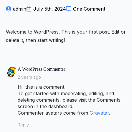
admin
July 5th, 2024
One Comment
Welcome to WordPress. This is your first post. Edit or
delete it, then start writing!
says:
A WordPress Commenter
2 years ago
Hi, this is a comment.
To get started with moderating, editing, and
deleting comments, please visit the Comments
screen in the dashboard.
Commenter avatars come from
Gravatar
.
Reply